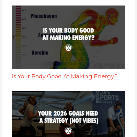
Is Your Body Good At Making Energy?