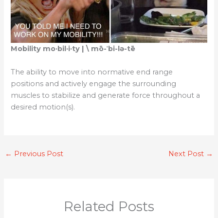
Mobility mo·​bil·​i·​ty | \ mō-ˈbi-lə-tē
The ability to move into normative end range
positions and actively engage the surrounding
muscles to stabilize and generate force throughout a
desired motion(s).
←
Previous Post
Next Post
→
Related Posts