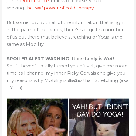
joint?
Don’t use ice
, unless of course, you’re
seeking
the
real
power of cold therapy
.
But somehow, with all of the information that is right
in the palm of our hands, there’s still quite a number
of us out there that believe stretching or Yoga is the
same as Mobility.
SPOILER ALERT WARNING: It certainly is
Not!
So, if I haven’t totally turned you off yet, give me more
time as I channel my inner Ricky Gervais and give you
my reasons why Mobility is
Better
than Stretching (aka
– Yoga).