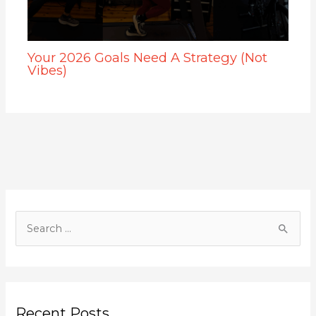
Your 2026 Goals Need A Strategy (Not
Vibes)
S
e
a
r
c
Recent Posts