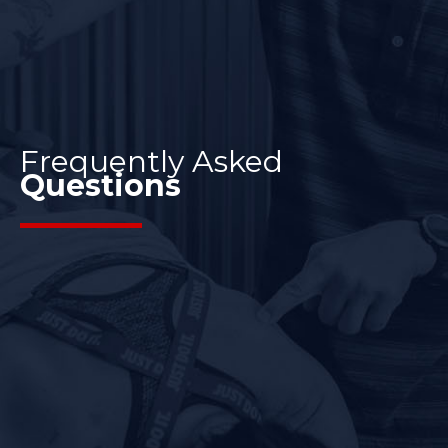
Frequently Asked
Questions