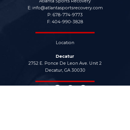
Atlanta Sports Recovery
E: info@atlantasportsrecovery.com
P: 678-774-9773
F: 404-990-3828
Location
Decatur
2752 E. Ponce De Leon Ave. Unit 2
Decatur, GA 30030