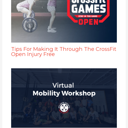
Tips For Making It Through The CrossFit
Open Injury Free