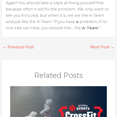
Again! You should take a crack at fixing yourself first
because often it will fix the problem. We only want to
see you if it’s vital, but when it is, we are the A-Team
and just like the A-Team “If you have
a
problem, if no
one else can help, you should hire… the
A
–
Team
.”
←
Previous Post
Next Post
→
Related Posts