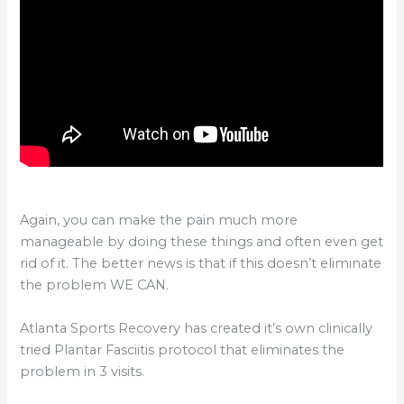
Again, you can make the pain much more
manageable by doing these things and often even get
rid of it. The better news is that if this doesn’t eliminate
the problem WE CAN.
Atlanta Sports Recovery has created it’s own clinically
tried Plantar Fasciitis protocol that eliminates the
problem in 3 visits.