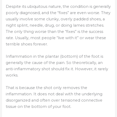
Despite its ubiquitous nature, the condition is generally
poorly diagnosed, and the “fixes” are even worse. They
usually involve some clunky, overly padded shoes, a
night splint, needle, drug, or doing lames stretches.
The only thing worse than the “fixes” is the success
rate. Usually, most people “live with it” or wear these
terrible shoes forever.
Inflammation in the plantar (bottom) of the foot is
generally the cause of the pain. So theoretically, an
anti-inflammatory shot should fix it. However, it rarely
works.
That is because the shot only removes the
inflammation. It does not deal with the underlying
disorganized and often over tensioned connective
tissue on the bottom of your foot.