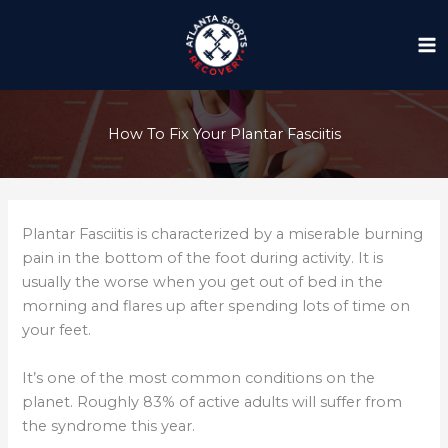
Skip
to
content
How To Fix Your Plantar Fasciitis
Plantar Fasciitis is characterized by a miserable burning
pain in the bottom of the foot during activity. It is
usually the worse when you get out of bed in the
morning and flares up after spending lots of time on
your feet.
It’s one of the most common conditions on the
planet. Roughly 83% of active adults will suffer from
the syndrome this year.