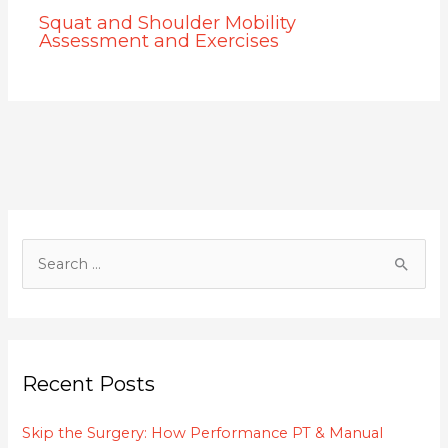
Squat and Shoulder Mobility
Assessment and Exercises
S
e
a
r
c
Recent Posts
h
f
Skip the Surgery: How Performance PT & Manual