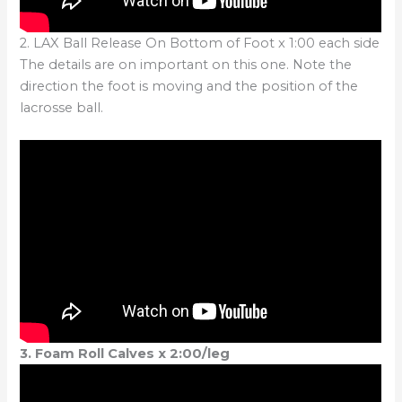
2. LAX Ball Release On Bottom of Foot x 1:00 each side
The details are on important on this one. Note the
direction the foot is moving and the position of the
lacrosse ball.
3. Foam Roll Calves x 2:00/leg