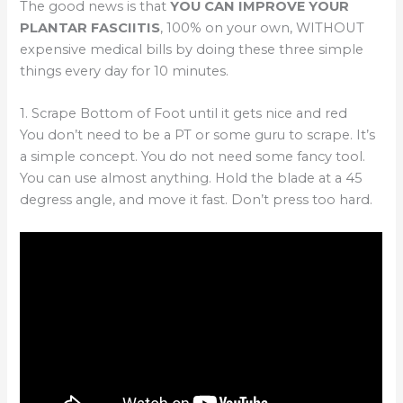
The good news is that
YOU CAN IMPROVE YOUR
PLANTAR FASCIITIS
, 100% on your own, WITHOUT
expensive medical bills by doing these three simple
things every day for 10 minutes.
1. Scrape Bottom of Foot until it gets nice and red
You don’t need to be a PT or some guru to scrape. It’s
a simple concept. You do not need some fancy tool.
You can use almost anything. Hold the blade at a 45
degress angle, and move it fast. Don’t press too hard.